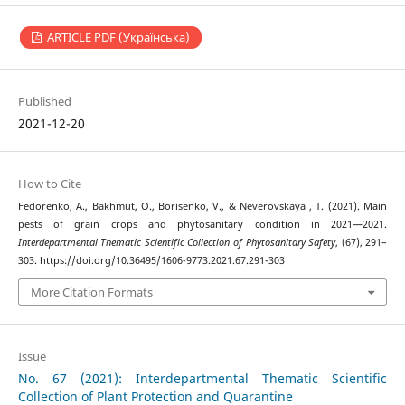
ARTICLE PDF (Українська)
Published
2021-12-20
How to Cite
Fedorenko, A., Bakhmut, O., Borisenko, V., & Neverovskaya , T. (2021). Main
pests of grain crops and phytosanitary condition in 2021—2021.
Interdepartmental Thematic Scientific Collection of Phytosanitary Safety
, (67), 291–
303. https://doi.org/10.36495/1606-9773.2021.67.291-303
More Citation Formats
Issue
No. 67 (2021): Interdepartmental Thematic Scientific
Collection of Plant Protection and Quarantine