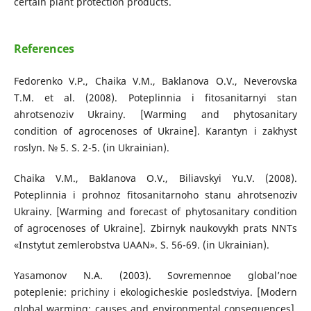
certain plant protection products.
References
Fedorenko V.P., Chaika V.M., Baklanova O.V., Neverovska
T.M. et al. (2008). Poteplinnia i fitosanitarnyi stan
ahrotsenoziv Ukrainy. [Warming and phytosanitary
condition of agrocenoses of Ukraine]. Karantyn i zakhyst
roslyn. № 5. S. 2-5. (in Ukrainian).
Chaika V.M., Baklanova O.V., Biliavskyi Yu.V. (2008).
Poteplinnia i prohnoz fitosanitarnoho stanu ahrotsenoziv
Ukrainy. [Warming and forecast of phytosanitary condition
of agrocenoses of Ukraine]. Zbirnyk naukovykh prats NNTs
«Instytut zemlerobstva UAAN». S. 56-69. (in Ukrainian).
Yasamonov N.A. (2003). Sovremennoe global’noe
poteplenie: prichiny i ekologicheskie posledstviya. [Modern
global warming: causes and environmental consequences].