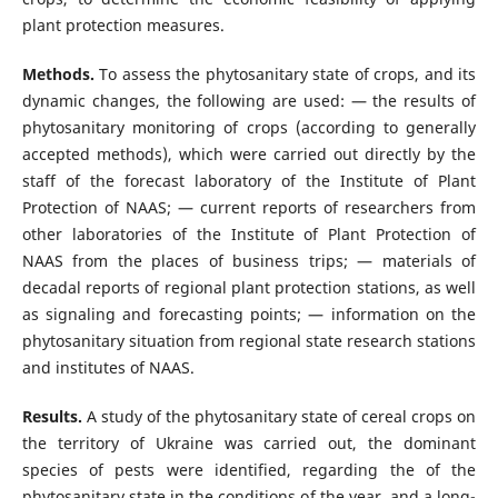
plant protection measures.
Methods.
To assess the phytosanitary state of crops, and its
dynamic changes, the following are used: — the results of
phytosanitary monitoring of crops (according to generally
accepted methods), which were carried out directly by the
staff of the forecast laboratory of the Institute of Plant
Protection of NAAS; — current reports of researchers from
other laboratories of the Institute of Plant Protection of
NAAS from the places of business trips; — materials of
decadal reports of regional plant protection stations, as well
as signaling and forecasting points; — information on the
phytosanitary situation from regional state research stations
and institutes of NAAS.
Results.
A study of the phytosanitary state of cereal crops on
the territory of Ukraine was carried out, the dominant
species of pests were identified, regarding the of the
phytosanitary state in the conditions of the year, and a long-