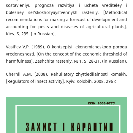
sostavleniyu prognoza razvitiya i ucheta vrediteley i
bolezney sel’skokhozyaystvennykh rasteniy. [Methodical
recommendations for making a forecast of development and
accounting for pests and diseases of agricultural plants].
Kiev. S. 235. (in Russian).
Vasil’ev V.P. (1989). O kontseptsii ekonomicheskogo poroga
vredonosnosti. [On the concept of the economic threshold of
harmfulness]. Zashchita rasteniy. № 1. S. 28-31. (in Russian).
Chernii A.M. (2008). Rehuliatory zhyttiediialnosti komakh.
[Regulators of insect activity]. Kyiv: Kolobih, 2008. 296 c.