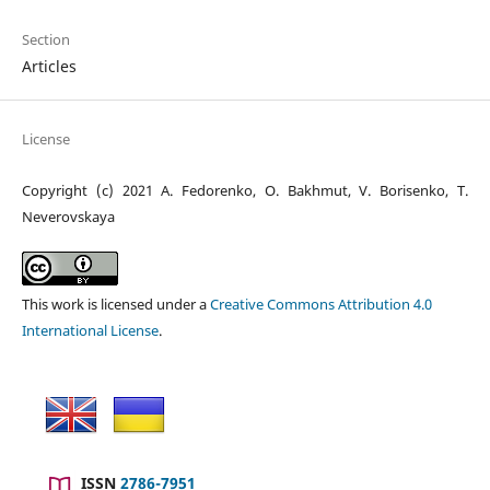
Section
Articles
License
Copyright (c) 2021 A. Fedorenko, O. Bakhmut, V. Borisenko, T.
Neverovskaya
This work is licensed under a
Creative Commons Attribution 4.0
International License
.
ISSN
2786-7951