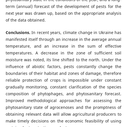
term (annual) forecast of the development of pests for the
next year was drawn up, based on the appropriate analysis
of the data obtained.
Conclusions.
In recent years, climate change in Ukraine has
manifested itself through an increase in the average annual
temperature, and an increase in the sum of effective
temperatures. A decrease in the zone of sufficient soil
moisture was noted, its line shifted to the north. Under the
influence of abiotic factors, pests constantly change the
boundaries of their habitat and zones of damage, therefore
reliable protection of crops is impossible under constant
gradually monitoring, constant clarification of the species
composition of phytophages, and phytosanitary forecast.
Improved methodological approaches for assessing the
phytosanitary state of agrocenoses and the promptness of
obtaining relevant data will allow agricultural producers to
make timely decisions on the economic feasibility of using