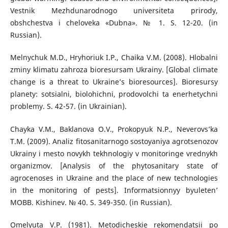
Vestnik Mezhdunarodnogo universiteta prirody,
obshchestva i cheloveka «Dubna». № 1. S. 12-20. (in
Russian).
Melnychuk M.D., Hryhoriuk I.P., Chaika V.M. (2008). Hlobalni
zminy klimatu zahroza bioresursam Ukrainy. [Global climate
change is a threat to Ukraine’s bioresources]. Bioresursy
planety: sotsialni, biolohichni, prodovolchi ta enerhetychni
problemy. S. 42-57. (in Ukrainian).
Chayka V.M., Baklanova O.V., Prokopyuk N.P., Neverovs’ka
T.M. (2009). Analiz fitosanitarnogo sostoyaniya agrotsenozov
Ukrainy i mesto novykh tekhnologiy v monitoringe vrednykh
organizmov. [Analysis of the phytosanitary state of
agrocenoses in Ukraine and the place of new technologies
in the monitoring of pests]. Informatsionnyy byuleten’
MOBB. Kishinev. № 40. S. 349-350. (in Russian).
Omelyuta V.P. (1981). Metodicheskie rekomendatsii po