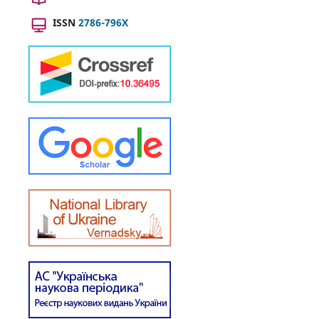
ISSN
2786-796X