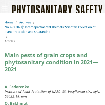
Home
/
Archives
/
No. 67 (2021): Interdepartmental Thematic Scientific Collection of
Plant Protection and Quarantine
/
Articles
Main pests of grain crops and
phytosanitary condition in 2021—
2021
A. Fedorenko
Institute of Plant Protection of NAAS, 33, Vasylkivska str., Kyiv,
03022, Ukraine
O. Bakhmut