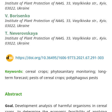
Institute of Plant Protection of NAAS, 33, Vasylkivska str., Kyiv,
03022, Ukraine
V. Borisenko
Institute of Plant Protection of NAAS, 33, Vasylkivska str., Kyiv,
03022, Ukraine
T. Neverovskaya
Institute of Plant Protection of NAAS, 33, Vasylkivska str., Kyiv,
03022, Ukraine
https://doi.org/10.36495/1606-9773.2021.67.291-303
Keywords:
cereal crops; phytosanitary monitoring; long-
term forecast; pests of cereal crops; polyphagous pests
Abstract
Goal.
Development analysis of harmful organisms in cereal
crops, to determine the economic feasibility of applying