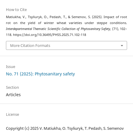
How to Cite
Matiukha, V., Tsyliuryk, O., Pedash, T., & Semenov, S. (2025). Impact of root
rot on the yield of winter wheat varieties under steppe conditions.
Interdepartmental Thematic Scientific Collection of Phytosanitary Safety
, (71), 102–
118. https://doi.org/10.36495/PHSS.2025.71.102-118
More Citation Formats
Issue
No. 71 (2025): Phytosanitary safety
Section
Articles
License
Copyright (c) 2025 V. Matiukha, O. Tsyliuryk, T. Pedash, S. Semenov