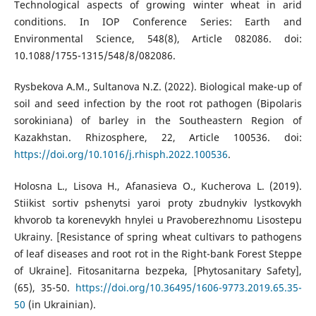
Technological aspects of growing winter wheat in arid
conditions. In IOP Conference Series: Earth and
Environmental Science, 548(8), Article 082086. doi:
10.1088/1755-1315/548/8/082086.
Rysbekova A.M., Sultanova N.Z. (2022). Biological make-up of
soil and seed infection by the root rot pathogen (Bipolaris
sorokiniana) of barley in the Southeastern Region of
Kazakhstan. Rhizosphere, 22, Article 100536. doi:
https://doi.org/10.1016/j.rhisph.2022.100536
.
Holosna L., Lisova H., Afanasieva O., Kucherova L. (2019).
Stiikist sortiv pshenytsi yaroi proty zbudnykiv lystkovykh
khvorob ta korenevykh hnylei u Pravoberezhnomu Lisostepu
Ukrainy. [Resistance of spring wheat cultivars to pathogens
of leaf diseases and root rot in the Right-bank Forest Steppe
of Ukraine]. Fitosanitarna bezpeka, [Phytosanitary Safety],
(65), 35-50.
https://doi.org/10.36495/1606-9773.2019.65.35-
50
(in Ukrainian).