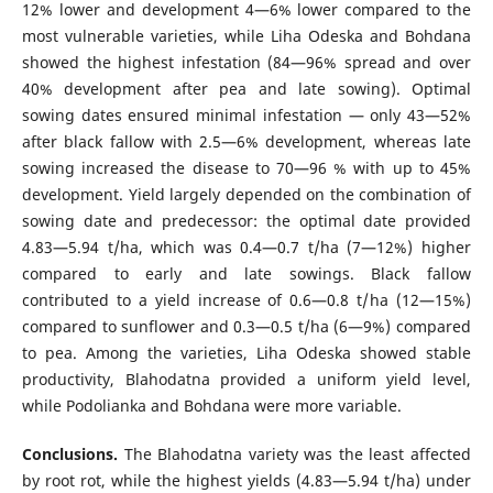
12% lower and development 4—6% lower compared to the
most vulnerable varieties, while Liha Odeska and Bohdana
showed the highest infestation (84—96% spread and over
40% development after pea and late sowing). Optimal
sowing dates ensured minimal infestation — only 43—52%
after black fallow with 2.5—6% development, whereas late
sowing increased the disease to 70—96 % with up to 45%
development. Yield largely depended on the combination of
sowing date and predecessor: the optimal date provided
4.83—5.94 t/ha, which was 0.4—0.7 t/ha (7—12%) higher
compared to early and late sowings. Black fallow
contributed to a yield increase of 0.6—0.8 t/ ha (12—15%)
compared to sunflower and 0.3—0.5 t/ha (6—9%) compared
to pea. Among the varieties, Liha Odeska showed stable
productivity, Blahodatna provided a uniform yield level,
while Podolianka and Bohdana were more variable.
Conclusions.
The Blahodatna variety was the least affected
by root rot, while the highest yields (4.83—5.94 t/ha) under