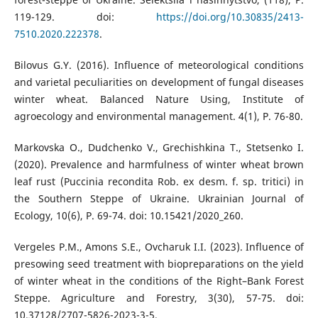
119-129. doi:
https://doi.org/10.30835/2413-
7510.2020.222378
.
Bilovus G.Y. (2016). Influence of meteorological conditions
and varietal peculiarities on development of fungal diseases
winter wheat. Balanced Nature Using, Institute of
agroecology and environmental management. 4(1), P. 76-80.
Markovska O., Dudchenko V., Grechishkina T., Stetsenko I.
(2020). Prevalence and harmfulness of winter wheat brown
leaf rust (Puccinia recondita Rob. ex desm. f. sp. tritici) in
the Southern Steppe of Ukraine. Ukrainian Journal of
Ecology, 10(6), P. 69-74. doi: 10.15421/2020_260.
Vergeles P.M., Amons S.E., Ovcharuk I.I. (2023). Influence of
presowing seed treatment with biopreparations on the yield
of winter wheat in the conditions of the Right–Bank Forest
Steppe. Agriculture and Forestry, 3(30), 57-75. doi:
10.37128/2707-5826-2023-3-5.