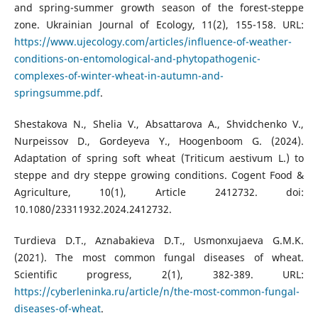
and spring-summer growth season of the forest-steppe
zone. Ukrainian Journal of Ecology, 11(2), 155-158. URL:
https://www.ujecology.com/articles/influence-of-weather-
conditions-on-entomological-and-phytopathogenic-
complexes-of-winter-wheat-in-autumn-and-
springsumme.pdf
.
Shestakova N., Shelia V., Absattarova A., Shvidchenko V.,
Nurpeissov D., Gordeyeva Y., Hoogenboom G. (2024).
Adaptation of spring soft wheat (Triticum aestivum L.) to
steppe and dry steppe growing conditions. Cogent Food &
Agriculture, 10(1), Article 2412732. doi:
10.1080/23311932.2024.2412732.
Turdieva D.T., Aznabakieva D.T., Usmonxujaeva G.M.K.
(2021). The most common fungal diseases of wheat.
Scientific progress, 2(1), 382-389. URL:
https://cyberleninka.ru/article/n/the-most-common-fungal-
diseases-of-wheat
.