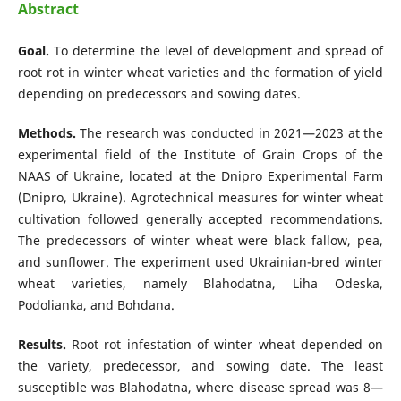
Abstract
Goal.
To determine the level of development and spread of
root rot in winter wheat varieties and the formation of yield
depending on predecessors and sowing dates.
Methods.
The research was conducted in 2021—2023 at the
experimental field of the Institute of Grain Crops of the
NAAS of Ukraine, located at the Dnipro Experimental Farm
(Dnipro, Ukraine). Agrotechnical measures for winter wheat
cultivation followed generally accepted recommendations.
The predecessors of winter wheat were black fallow, pea,
and sunflower. The experiment used Ukrainian-bred winter
wheat varieties, namely Blahodatna, Liha Odeska,
Podolianka, and Bohdana.
Results.
Root rot infestation of winter wheat depended on
the variety, predecessor, and sowing date. The least
susceptible was Blahodatna, where disease spread was 8—