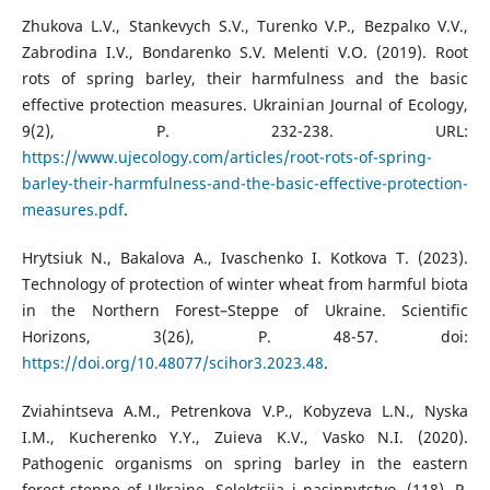
Zhukova L.V., Stankevych S.V., Turenko V.P., Bezpalкo V.V.,
Zabrodina I.V., Bondarenko S.V. Melenti V.O. (2019). Root
rots of spring barley, their harmfulness and the basic
effective protection measures. Ukrainian Journal of Ecology,
9(2), P. 232-238. URL:
https://www.ujecology.com/articles/root-rots-of-spring-
barley-their-harmfulness-and-the-basic-effective-protection-
measures.pdf
.
Hrytsiuk N., Bakalova A., Ivaschenko I. Kotkova T. (2023).
Technology of protection of winter wheat from harmful biota
in the Northern Forest–Steppe of Ukraine. Scientific
Horizons, 3(26), P. 48-57. doi:
https://doi.org/10.48077/scihor3.2023.48
.
Zviahintseva A.M., Petrenkova V.P., Kobyzeva L.N., Nyska
I.M., Kucherenko Y.Y., Zuieva K.V., Vasko N.I. (2020).
Pathogenic organisms on spring barley in the eastern
forest-steppe of Ukraine. Selektsiia i nasinnytstvo, (118), P.