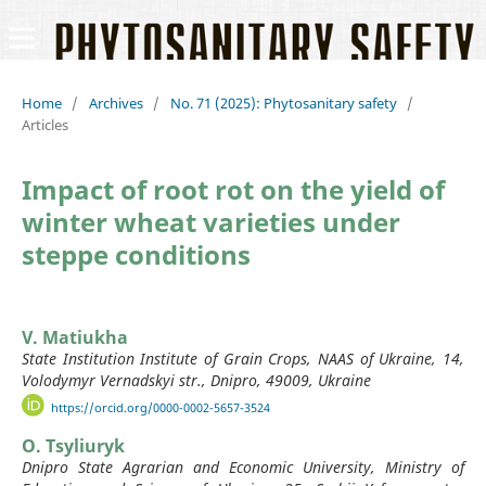
Home
/
Archives
/
No. 71 (2025): Phytosanitary safety
/
Articles
Impact of root rot on the yield of
winter wheat varieties under
steppe conditions
V. Matiukha
State Institution Institute of Grain Crops, NAAS of Ukraine, 14,
Volodymyr Vernadskyi str., Dnipro, 49009, Ukraine
https://orcid.org/0000-0002-5657-3524
O. Tsyliuryk
Dnipro State Agrarian and Economic University, Ministry of