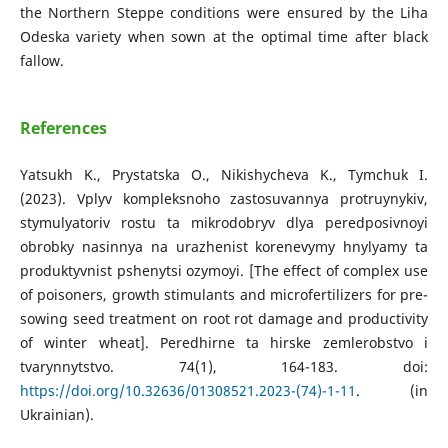
the Northern Steppe conditions were ensured by the Liha
Odeska variety when sown at the optimal time after black
fallow.
References
Yatsukh K., Prystatska O., Nikishycheva K., Tymchuk I.
(2023). Vplyv kompleksnoho zastosuvannya protruynykiv,
stymulyatoriv rostu ta mikrodobryv dlya peredposivnoyi
obrobky nasinnya na urazhenist korenevymy hnylyamy ta
produktyvnist pshenytsi ozymoyi. [The effect of complex use
of poisoners, growth stimulants and microfertilizers for pre-
sowing seed treatment on root rot damage and productivity
of winter wheat]. Peredhirne ta hirske zemlerobstvo i
tvarynnytstvo. 74(1), 164-183. doi:
https://doi.org/10.32636/01308521.2023-(74)-1-11
. (in
Ukrainian).