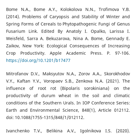
Bome N.A., Bome A.Y., Kolokolova N.N., Trofimova Y.B.
(2014). Problems of Caryopsis and Stability of Winter and
Spring Forms of Cereals to Phytopathogenic Fungi of Genus
Fusarium Link. Edited By Anatoly I. Opalko, Larissa I.
Weisfeld, Sarra A. Bekuzarova, Nina A. Bome, Gennady E.
Zaikov, New York: Ecological Consequences of Increasing
Crop Productivity. Apple Academic Press. P. 97-106.
https://doi.org/10.1201/b17477
Mitrofanov D.V., Maksyutov N.A., Zorov A.A., Skorokhodov
V.Y., Kaftan Y.V., Voropaev S.B., Zenkova N.A. (2021). The
influence of root rot (Bipolaris sorokiniana) on the
productivity of durum wheat in the soil and climatic
conditions of the Southern Urals. In IOP Conference Series:
Earth and Environmental Science, 848(1), Article 012112.
doi: 10.1088/1755-1315/848/1/012112.
Ivanchenko T.V., Belikina A.V., Igolnikova I.S. (2020).