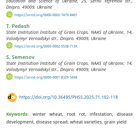
Education and Science of Ukraine, 25, Serhii Yefremov str.,
Dnipro, 49009, Ukraine
https://orcid.org/0000-0002-7479-8401
T. Pedash
State Institution Institute of Grain Crops, NAAS of Ukraine, 14,
Volodymyr Vernadskyi str., Dnipro, 49009, Ukraine
https://orcid.org/0000-0002-5538-713X
S. Semenov
State Institution Institute of Grain Crops, NAAS of Ukraine, 14,
Volodymyr Vernadskyi str., Dnipro, 49009, Ukraine
https://orcid.org/0000-0001-8329-5438
https://doi.org/10.36495/PHSS.2025.71.102-118
Keywords:
winter wheat, root rot, infestation, disease
development, disease spread, wheat varieties, grain yield