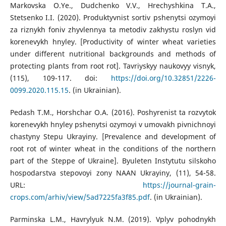
Markovska O.Ye., Dudchenko V.V., Hrechyshkina T.A.,
Stetsenko I.I. (2020). Produktyvnist sortiv pshenytsi ozymoyi
za riznykh foniv zhyvlennya ta metodiv zakhystu roslyn vid
korenevykh hnyley. [Productivity of winter wheat varieties
under different nutritional backgrounds and methods of
protecting plants from root rot]. Tavriyskyy naukovyy visnyk,
(115), 109-117. doi:
https://doi.org/10.32851/2226-
0099.2020.115.15
. (in Ukrainian).
Pedash T.M., Horshchar O.A. (2016). Poshyrenist ta rozvytok
korenevykh hnyley pshenytsi ozymoyi v umovakh pivnichnoyi
chastyny Stepu Ukrayiny. [Prevalence and development of
root rot of winter wheat in the conditions of the northern
part of the Steppe of Ukraine]. Byuleten Instytutu silskoho
hospodarstva stepovoyi zony NAAN Ukrayiny, (11), 54-58.
URL:
https://journal-grain-
crops.com/arhiv/view/5ad7225fa3f85.pdf
. (in Ukrainian).
Parminska L.M., Havrylyuk N.M. (2019). Vplyv pohodnykh