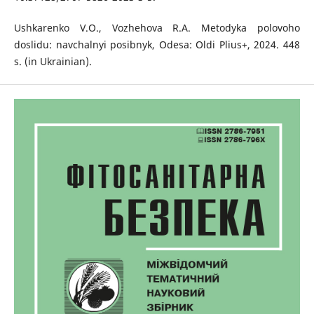
Ushkarenko V.O., Vozhehova R.A. Metodyka polovoho
doslidu: navchalnyi posibnyk, Odesa: Oldi Plius+, 2024. 448
s. (in Ukrainian).