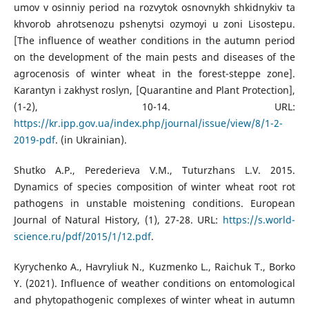
umov v osinniy period na rozvytok osnovnykh shkidnykiv ta
khvorob ahrotsenozu pshenytsi ozymoyi u zoni Lisostepu.
[The influence of weather conditions in the autumn period
on the development of the main pests and diseases of the
agrocenosis of winter wheat in the forest-steppe zone].
Karantyn i zakhyst roslyn, [Quarantine and Plant Protection],
(1-2), 10-14. URL:
https://kr.ipp.gov.ua/index.php/journal/issue/view/8/1-2-
2019-pdf
. (in Ukrainian).
Shutko A.P., Perederieva V.M., Tuturzhans L.V. 2015.
Dynamics of species composition of winter wheat root rot
pathogens in unstable moistening conditions. European
Journal of Natural History, (1), 27-28. URL:
https://s.world-
science.ru/pdf/2015/1/12.pdf
.
Kyrychenko A., Havryliuk N., Kuzmenko L., Raichuk T., Borko
Y. (2021). Influence of weather conditions on entomological
and phytopathogenic complexes of winter wheat in autumn