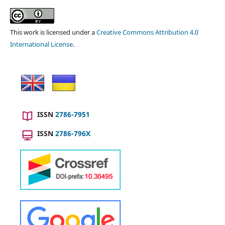
This work is licensed under a
Creative Commons Attribution 4.0
International License
.
ISSN
2786-7951
ISSN
2786-796X