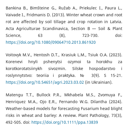
Bankina B., Bimšteine G., Ružab A., Priekulec I., Paura L.,
Vaivade I., Fridmanis D. (2013). Winter wheat crown and root
rot are affected by soil tillage and crop rotation in Latvia.
Acta Agriculturae Scandinavica, Section B — Soil & Plant
Science, 63 (8), 723-730. doi:
https://doi.org/10.1080/09064710.2013.861920
Voitovyk M.V., Hentosh D.T., Krasiuk L.M., Tsiuk O.A. (2023).
Korenevi hnyli pshenytsi ozymoi ta horokhu za
korotkorotatsiinykh sivozmin. Silske hospodarstvo i
roslynnytstvo: teoriia i praktyka. № 3(9). S 15-21.
https://doi.org/10.54651/agri.2023.03.02
(in Ukrainian).
Matengu T.T., Bullock P.R., Mkhabela M.S., Zvomuya F.,
Henriquez M.A., Ojo E.R., Fernando W.G. Dilantha (2024).
Weather-based models for forecasting Fusarium head blight
risks in wheat and barley: A review. Plant Pathology, 73(3),
492-505. doi:
https://doi.org/10.1111/ppa.13839