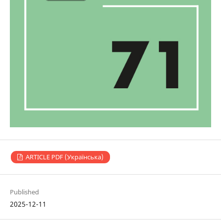
ARTICLE PDF (Українська)
Published
2025-12-11