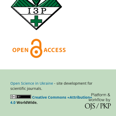
Open Science in Ukraine
- site development for
scientific journals.
Creative Commons «Attribution»
4.0
WorldWide.