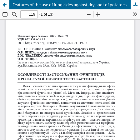
Features of the use of fungicides against dry spot of potatoes